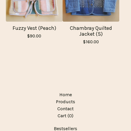
Fuzzy Vest (Peach)
Chambray Quilted
Jacket (S)
$
90.00
$
160.00
Home
Products
Contact
Cart (
0
)
Bestsellers