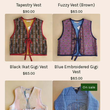
Tapestry Vest
Fuzzy Vest (Brown)
$
90.00
$
85.00
Black Ikat Gigi Vest
Blue Embroidered Gigi
Vest
$
85.00
$
85.00
On sale