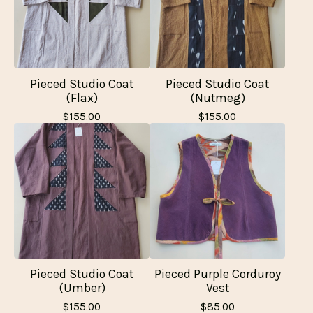
Pieced Studio Coat
Pieced Studio Coat
(Flax)
(Nutmeg)
$
155.00
$
155.00
Pieced Studio Coat
Pieced Purple Corduroy
(Umber)
Vest
$
155.00
$
85.00