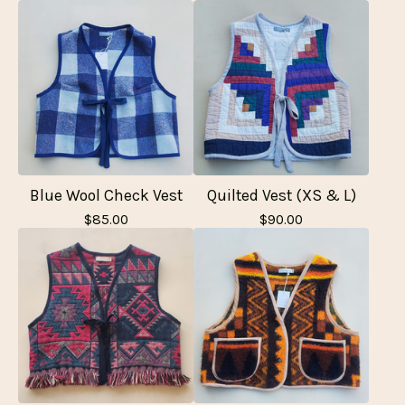
Blue Wool Check Vest
Quilted Vest (XS & L)
$
85.00
$
90.00